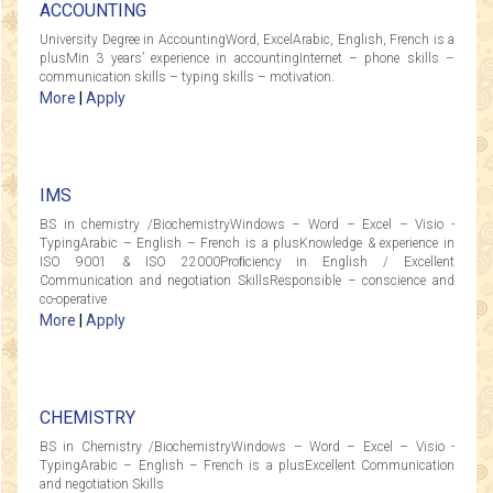
ACCOUNTING
University Degree in AccountingWord, ExcelArabic, English, French is a
plusMin 3 years’ experience in accountingInternet – phone skills –
communication skills – typing skills – motivation.
More
|
Apply
IMS
BS in chemistry /BiochemistryWindows – Word – Excel – Visio -
TypingArabic – English – French is a plusKnowledge & experience in
ISO 9001 & ISO 22000Proﬁciency in English / Excellent
Communication and negotiation SkillsResponsible – conscience and
co-operative
More
|
Apply
CHEMISTRY
BS in Chemistry /BiochemistryWindows – Word – Excel – Visio -
TypingArabic – English – French is a plusExcellent Communication
and negotiation Skills