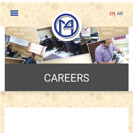
EN
AR
CAREERS