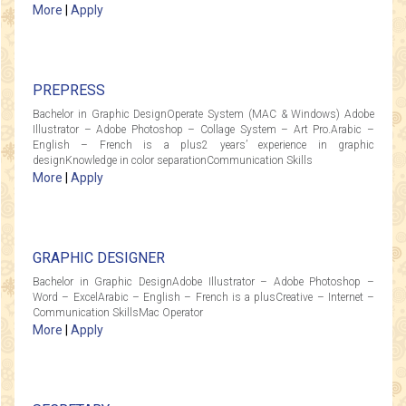
More
|
Apply
PREPRESS
Bachelor in Graphic DesignOperate System (MAC & Windows) Adobe
Illustrator – Adobe Photoshop – Collage System – Art Pro.Arabic –
English – French is a plus2 years’ experience in graphic
designKnowledge in color separationCommunication Skills
More
|
Apply
GRAPHIC DESIGNER
Bachelor in Graphic DesignAdobe Illustrator – Adobe Photoshop –
Word – ExcelArabic – English – French is a plusCreative – Internet –
Communication SkillsMac Operator
More
|
Apply