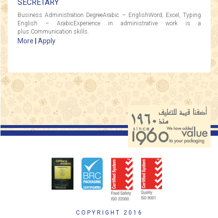
SECRETARY
Business Administration DegreeArabic – EnglishWord, Excel, Typing
English – ArabicExperience in administrative work is a
plus.Communication skills.
More
|
Apply
COPYRIGHT 2016